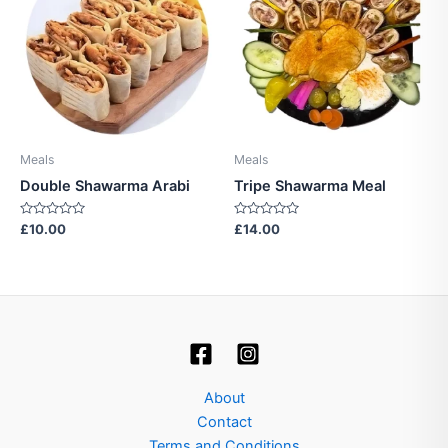
Meals
Meals
Double Shawarma Arabi
Tripe Shawarma Meal
Rated
Rated
£
10.00
£
14.00
0
0
out
out
of
of
5
5
About
Contact
Terms and Conditions