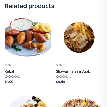
Related products
Menu
Menu
Kebah
Shawarma Saaj Arabi
Rated
Rated
£
1.00
£
6.50
0
0
out
out
of
of
5
5