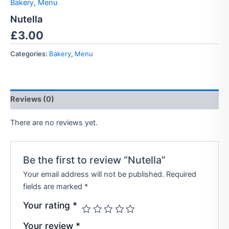
Bakery
,
Menu
Nutella
£
3.00
Categories:
Bakery
,
Menu
Reviews (0)
There are no reviews yet.
Be the first to review “Nutella”
Your email address will not be published.
Required
fields are marked
*
Your rating
*
Your review
*