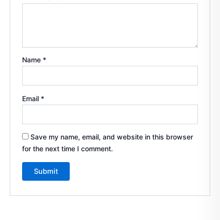
Name
*
Email
*
Save my name, email, and website in this browser
for the next time I comment.