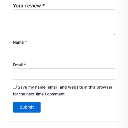
Your review
*
Name
*
Email
*
Save my name, email, and website in this browser
for the next time I comment.