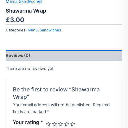
Menu
,
Sandwiches
Shawarma Wrap
£
3.00
Categories:
Menu
,
Sandwiches
Reviews (0)
There are no reviews yet.
Be the first to review “Shawarma
Wrap”
Your email address will not be published.
Required
fields are marked
*
Your rating
*