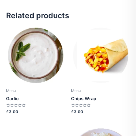
Related products
Menu
Menu
Garlic
Chips Wrap
Rated
Rated
£
3.00
£
3.00
0
0
out
out
of
of
5
5