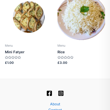
Menu
Menu
Mini Fatyer
Rice
Rated
Rated
£
1.00
£
3.00
0
0
out
out
of
of
5
5
About