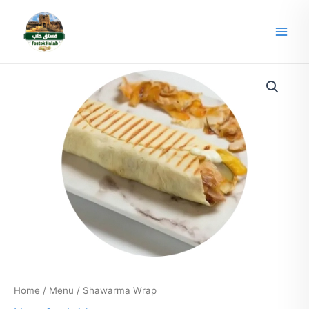
Skip
Main
to
Men
content
Home
/
Menu
/ Shawarma Wrap