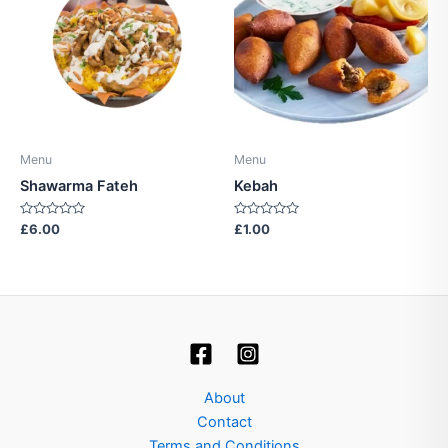
Menu
Menu
Shawarma Fateh
Kebah
Rated
Rated
£
6.00
£
1.00
0
0
out
out
of
of
5
5
About
Contact
Terms and Conditions