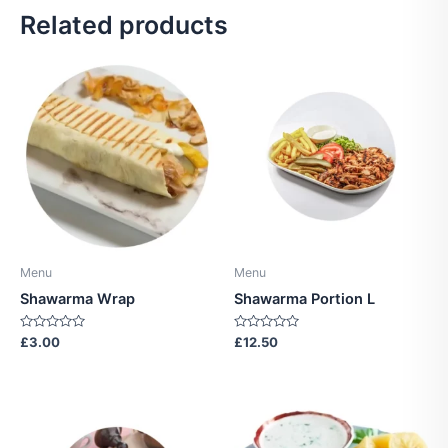
Related products
Menu
Menu
Shawarma Wrap
Shawarma Portion L
Rated
Rated
£
3.00
£
12.50
0
0
out
out
of
of
5
5