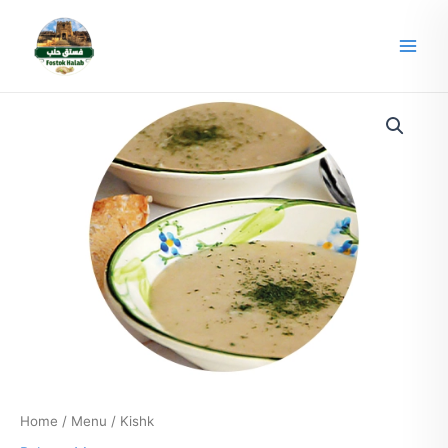
Skip
Main
to
Men
content
Home
/
Menu
/ Kishk