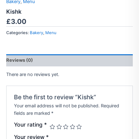
Bakery
,
Menu
Kishk
£
3.00
Categories:
Bakery
,
Menu
Reviews (0)
There are no reviews yet.
Be the first to review “Kishk”
Your email address will not be published.
Required
fields are marked
*
Your rating
*
Your review
*