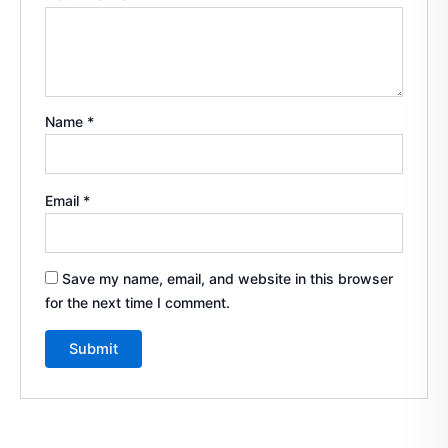
Name
*
Email
*
Save my name, email, and website in this browser
for the next time I comment.