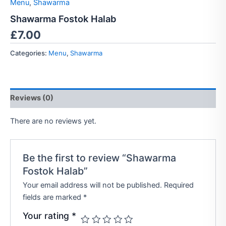
Menu
,
Shawarma
Shawarma Fostok Halab
£
7.00
Categories:
Menu
,
Shawarma
Reviews (0)
There are no reviews yet.
Be the first to review “Shawarma
Fostok Halab”
Your email address will not be published.
Required
fields are marked
*
Your rating
*