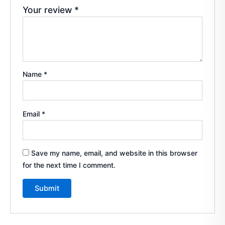
Your review
*
Name
*
Email
*
Save my name, email, and website in this browser
for the next time I comment.