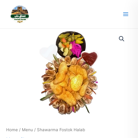
Skip
Main
to
Men
content
Home
/
Menu
/ Shawarma Fostok Halab