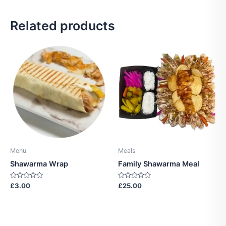
Related products
Menu
Meals
Shawarma Wrap
Family Shawarma Meal
Rated
Rated
£
3.00
£
25.00
0
0
out
out
of
of
5
5