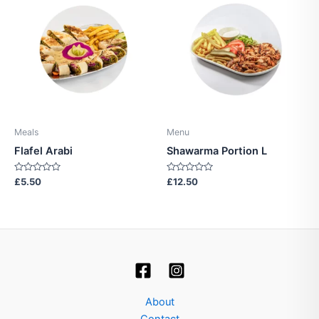
Meals
Menu
Flafel Arabi
Shawarma Portion L
Rated
Rated
£
5.50
£
12.50
0
0
out
out
of
of
5
5
About