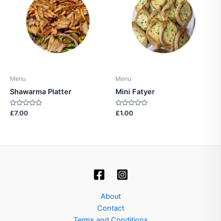
Menu
Menu
Shawarma Platter
Mini Fatyer
Rated
Rated
£
7.00
£
1.00
0
0
out
out
of
of
5
5
About
Contact
Terms and Conditions