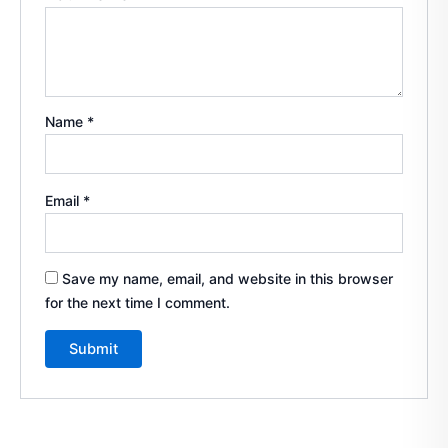
Name
*
Email
*
Save my name, email, and website in this browser
for the next time I comment.