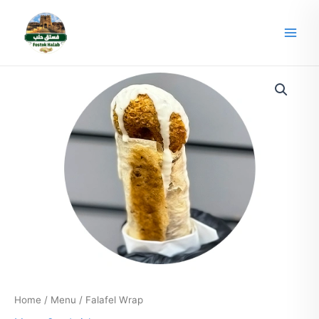
Skip
Main
to
Men
content
Home
/
Menu
/ Falafel Wrap