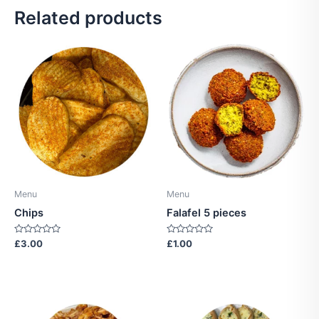
Related products
Menu
Menu
Chips
Falafel 5 pieces
Rated
Rated
£
3.00
£
1.00
0
0
out
out
of
of
5
5