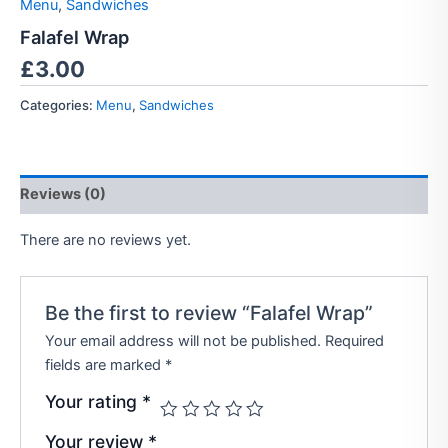
Menu
,
Sandwiches
Falafel Wrap
£
3.00
Categories:
Menu
,
Sandwiches
Reviews (0)
There are no reviews yet.
Be the first to review “Falafel Wrap”
Your email address will not be published.
Required
fields are marked
*
Your rating
*
Your review
*